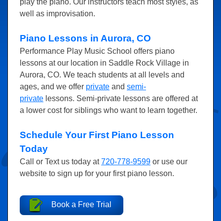
play the piano. Our instructors teach most styles, as
well as improvisation.
Piano Lessons in Aurora, CO
Performance Play Music School offers piano
lessons at our location in Saddle Rock Village in
Aurora, CO. We teach students at all levels and
ages, and we offer
private
and
semi-
private
lessons. Semi-private lessons are offered at
a lower cost for siblings who want to learn together.
Schedule Your First Piano Lesson
Today
Call or Text us today at
720-778-9599
or use our
website to sign up for your first piano lesson.
Book a Free Trial