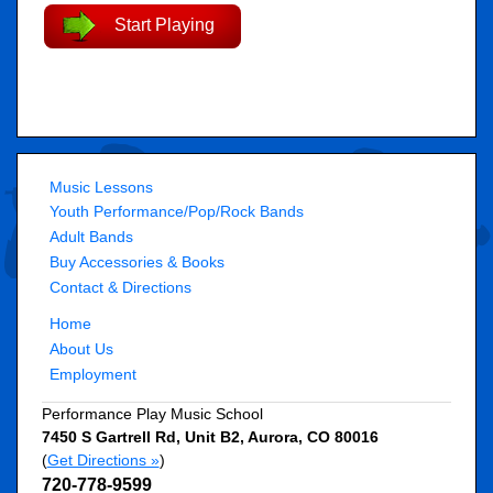
Start Playing
Music Lessons
Youth Performance/Pop/Rock Bands
Adult Bands
Buy Accessories & Books
Contact & Directions
Home
About Us
Employment
Performance Play Music School
7450 S Gartrell Rd, Unit B2
,
Aurora
,
CO
80016
(
Get Directions »
)
720-778-9599