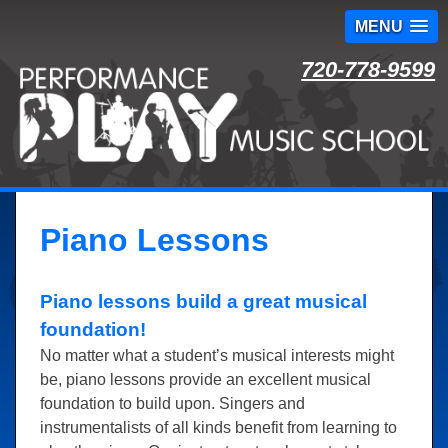
MENU
Skip
720-778-9599
to
content
Piano Lessons
Piano lessons build a great musical
foundation!
No matter what a student’s musical interests might
be, piano lessons provide an excellent musical
foundation to build upon. Singers and
instrumentalists of all kinds benefit from learning to