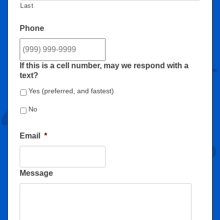
Last
Phone
If this is a cell number, may we respond with a
text?
Yes (preferred, and fastest)
No
Email
*
Message