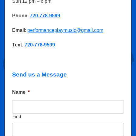
Sun 12 pm – 6 pm
Phone
:
720-778-9599
Email
:
performanceplaymusic@gmail.com
Text:
720-778-9599
Send us a Message
Name
*
First