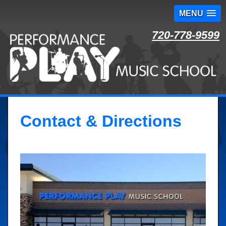
MENU
Skip
720-778-9599
to
content
Contact & Directions