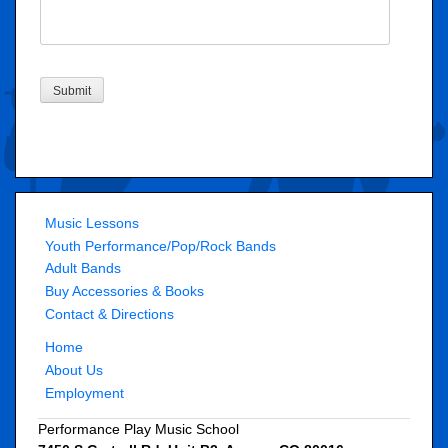
Submit
Music Lessons
Youth Performance/Pop/Rock Bands
Adult Bands
Buy Accessories & Books
Contact & Directions
Home
About Us
Employment
Performance Play Music School