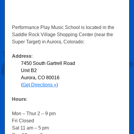
Performance Play Music School is located in the
Saddle Rock Village Shopping Center (near the
Super Target) in Aurora, Colorado:
Address
:
7450 South Gartrell Road
Unit B2
Aurora, CO 80016
(
Get Directions »
)
Hours
:
Mon – Thur 2 – 9 pm
Fri Closed
Sat 11 am – 5 pm