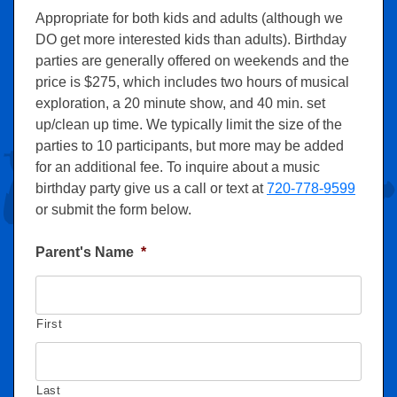
Appropriate for both kids and adults (although we
DO get more interested kids than adults). Birthday
parties are generally offered on weekends and the
price is $275, which includes two hours of musical
exploration, a 20 minute show, and 40 min. set
up/clean up time. We typically limit the size of the
parties to 10 participants, but more may be added
for an additional fee. To inquire about a music
birthday party give us a call or text at
720-778-9599
or submit the form below.
Parent's Name
*
First
Last