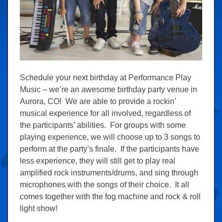
Schedule your next birthday at Performance Play
Music – we’re an awesome birthday party venue in
Aurora, CO! We are able to provide a rockin’
musical experience for all involved, regardless of
the participants’ abilities. For groups with some
playing experience, we will choose up to 3 songs to
perform at the party’s finale. If the participants have
less experience, they will still get to play real
amplified rock instruments/drums, and sing through
microphones with the songs of their choice. It all
comes together with the fog machine and rock & roll
light show!