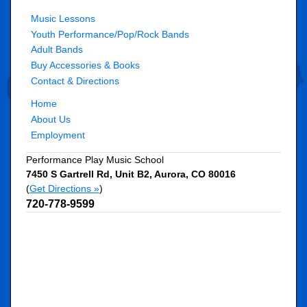
Music Lessons
Youth Performance/Pop/Rock Bands
Adult Bands
Buy Accessories & Books
Contact & Directions
Home
About Us
Employment
Performance Play Music School
7450 S Gartrell Rd, Unit B2
,
Aurora
,
CO
80016
(
Get Directions »
)
720-778-9599