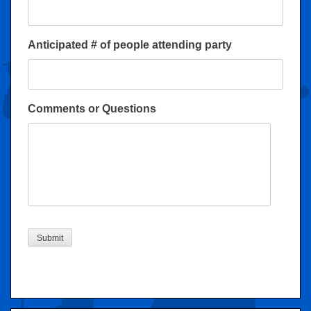
Anticipated # of people attending party
Comments or Questions
Submit