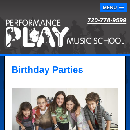
MENU
Skip
720-778-9599
to
content
Birthday Parties