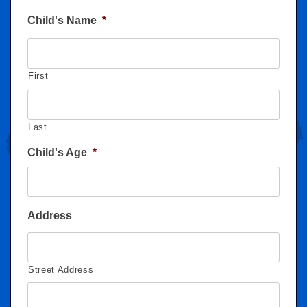
Child's Name
*
First
Last
Child's Age
*
Address
Street Address