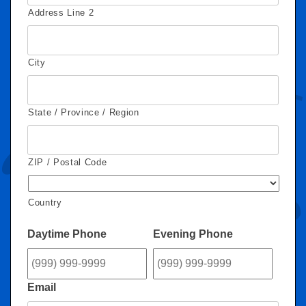
Address Line 2
City
State / Province / Region
ZIP / Postal Code
Country
Daytime Phone
Evening Phone
Email