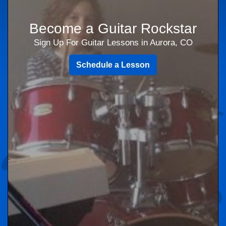
Become a Guitar Rockstar
Sign Up For Guitar Lessons in Aurora, CO
Schedule a Lesson