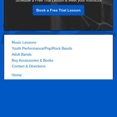
Schedule a Free Trial Lesson & Meet your Instructor
Book a Free Trial Lesson
Music Lessons
Youth Performance/Pop/Rock Bands
Adult Bands
Buy Accessories & Books
Contact & Directions
Home
About Us
Employment
Performance Play Music School
7450 S Gartrell Rd, Unit B2
,
Aurora
,
CO
80016
(
Get Directions »
)
720-778-9599