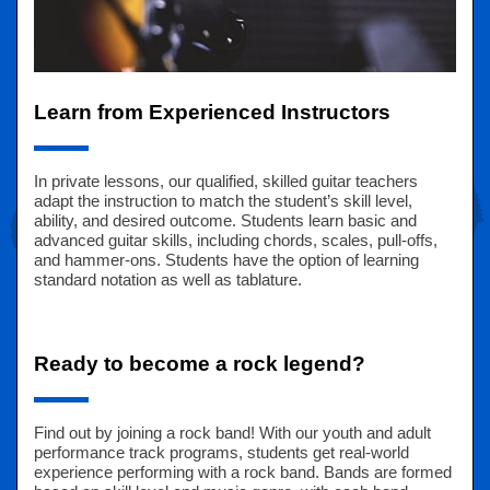
Learn from Experienced Instructors
In private lessons, our qualified, skilled guitar teachers
adapt the instruction to match the student’s skill level,
ability, and desired outcome. Students learn basic and
advanced guitar skills, including chords, scales, pull-offs,
and hammer-ons. Students have the option of learning
standard notation as well as tablature.
Ready to become a rock legend?
Find out by joining a rock band! With our youth and adult
performance track programs, students get real-world
experience performing with a rock band. Bands are formed