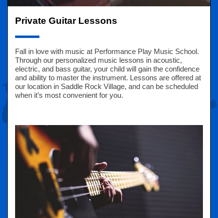
Private Guitar Lessons
Fall in love with music at Performance Play Music School.
Through our personalized music lessons in acoustic,
electric, and bass guitar, your child will gain the confidence
and ability to master the instrument. Lessons are offered at
our location in Saddle Rock Village, and can be scheduled
when it’s most convenient for you.