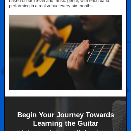
based on skill level and music genre, with each band
performing in a real venue every six months.
Begin Your Journey Towards
Learning the Guitar