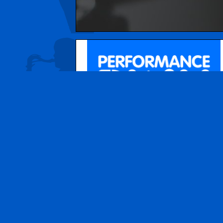
© 2026
Performance Play Music School
. All r