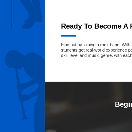
Ready To Become A 
Find out by joining a rock band! Wit
students get real-world experience 
skill level and music genre, with eac
Begi