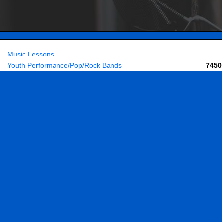
Music Lessons
Youth Performance/Pop/Rock Bands
7450
Adult Bands
Buy Accessories & Books
Contact & Directions
Home
About Us
Employment
ights reserved. |
Privacy Policy