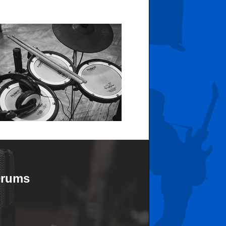
Drums