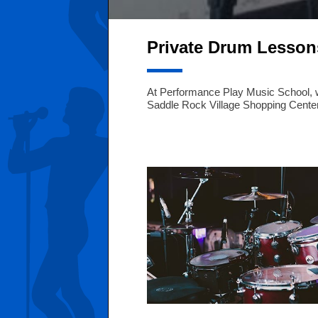
Private Drum Lesson
At Performance Play Music School, we 
Saddle Rock Village Shopping Center