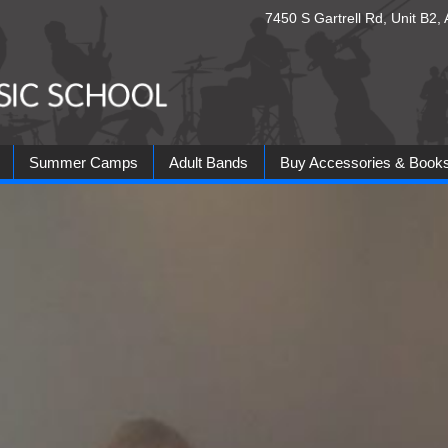
7450 S Gartrell Rd, Unit B2
Summer Camps
Adult Bands
Buy Accessories & Book
ds
Country Band
Jam Band