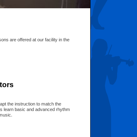
s are offered at our facility in the
tors
apt the instruction to match the
ents learn basic and advanced rhythm
 music.