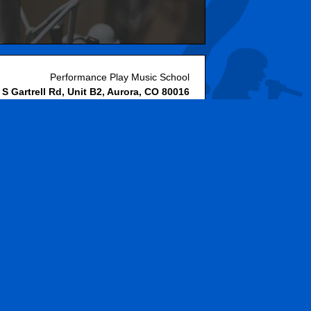
Performance Play Music School
 S Gartrell Rd, Unit B2
,
Aurora
,
CO
80016
(
Get Directions »
)
720-778-9599
Website & Hosting by RedX Web Design