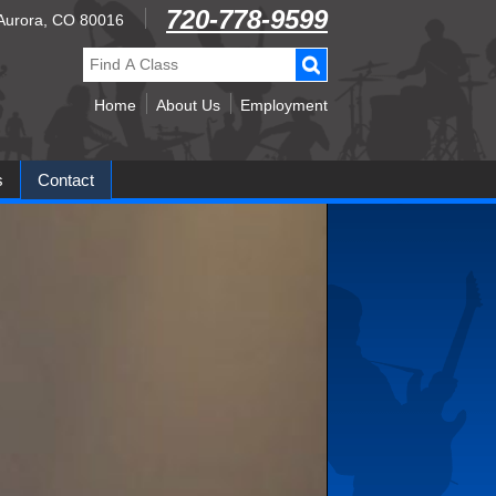
720-778-9599
, Aurora, CO 80016
Find
A
Class:
Home
About Us
Employment
s
Contact