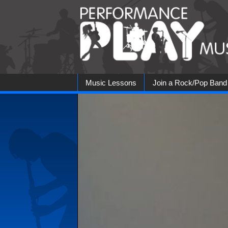
Skip
to
content
Music Lessons
Join a Rock/Pop Band
Rock Bands
Jazz Jam
Blues Ban