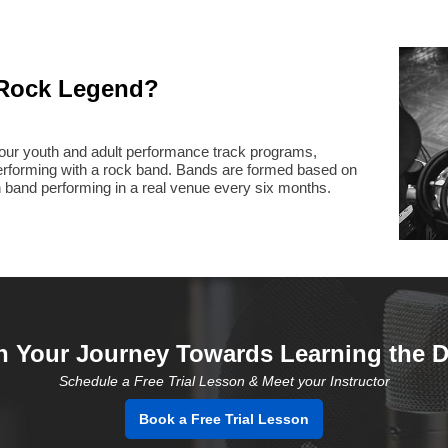
Rock Legend?
h our youth and adult performance track programs,
performing with a rock band. Bands are formed based on
h band performing in a real venue every six months.
n Your Journey Towards Learning the 
Schedule a Free Trial Lesson & Meet your Instructor
Book a Free Trial Lesson