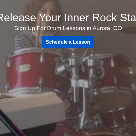
Release Your Inner Rock Sta
Sign Up For Drum Lessons in Aurora, CO
Schedule a Lesson