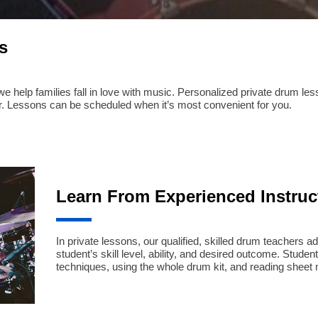
s
help families fall in love with music. Personalized private drum lesson
. Lessons can be scheduled when it’s most convenient for you.
Learn From Experienced Instruc
In private lessons, our qualified, skilled drum teachers ad
student’s skill level, ability, and desired outcome. Stud
techniques, using the whole drum kit, and reading sheet